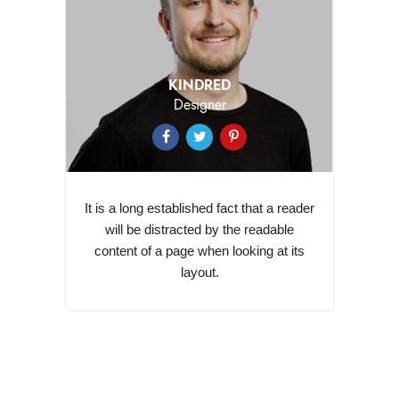
KINDRED
Designer
It is a long established fact that a reader
will be distracted by the readable
content of a page when looking at its
layout.