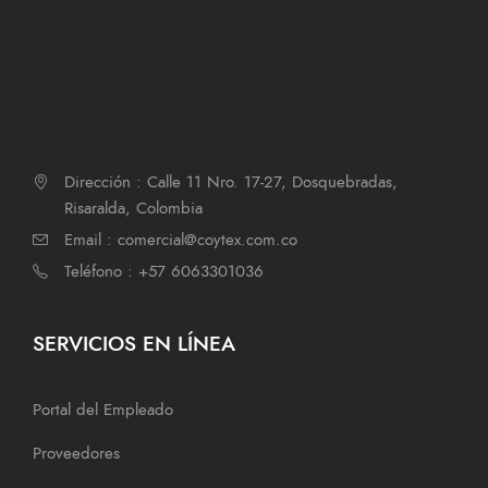
Dirección : Calle 11 Nro. 17-27, Dosquebradas,
Risaralda, Colombia
Email : comercial@coytex.com.co
Teléfono : +57 6063301036
SERVICIOS EN LÍNEA
Portal del Empleado
Proveedores