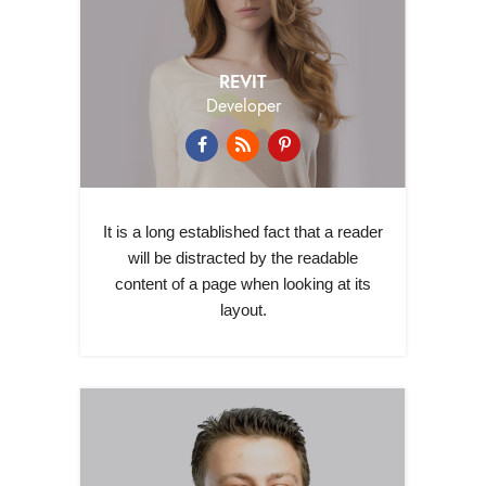
REVIT
Developer
It is a long established fact that a reader
will be distracted by the readable
content of a page when looking at its
layout.