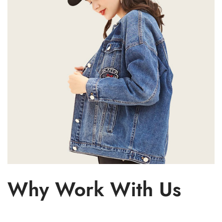
Why Work With Us
Cloth
Desi
Sho