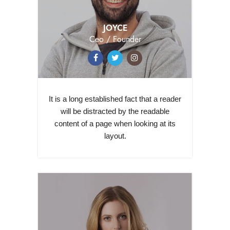
JOYCE
Ceo / Founder
It is a long established fact that a reader
will be distracted by the readable
content of a page when looking at its
layout.