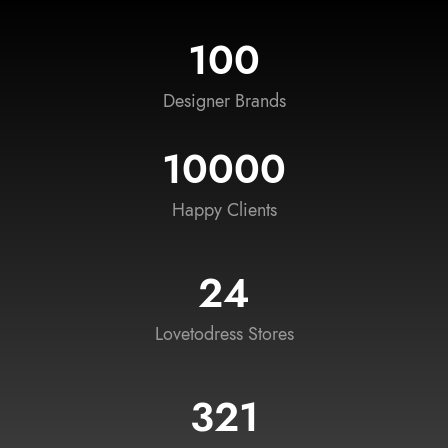
100
Designer Brands
10000
Happy Clients
24
Lovetodress Stores
321