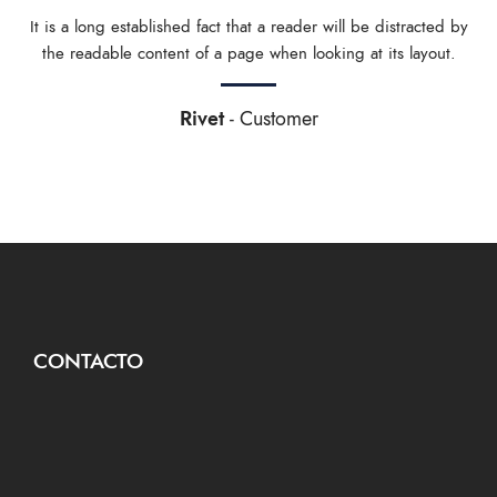
It is a long established fact that a reader will be distracted by
the readable content of a page when looking at its layout.
Rivet
Customer
CONTACTO