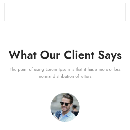
What Our Client Says
The point of using Lorem Ipsum is that it has a more-or-less
normal distribution of letters