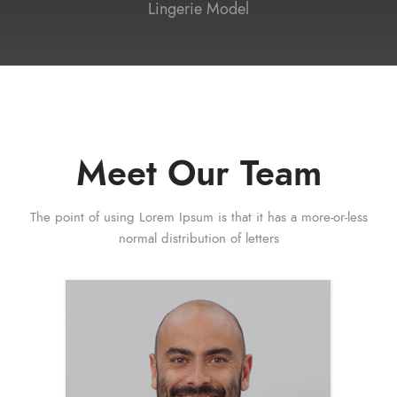
Lingerie Model
Meet Our Team
The point of using Lorem Ipsum is that it has a more-or-less
normal distribution of letters