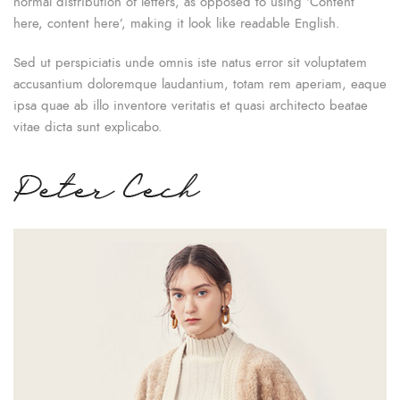
normal distribution of letters, as opposed to using ‘Content
here, content here’, making it look like readable English.
Sed ut perspiciatis unde omnis iste natus error sit voluptatem
accusantium doloremque laudantium, totam rem aperiam, eaque
ipsa quae ab illo inventore veritatis et quasi architecto beatae
vitae dicta sunt explicabo.