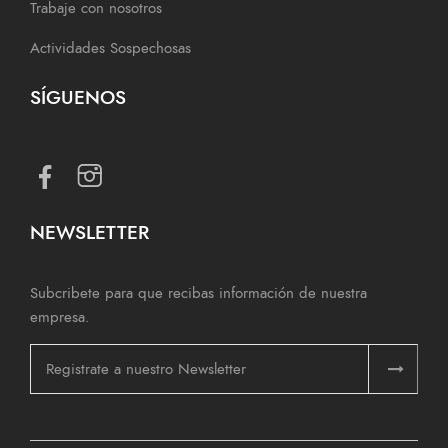
Trabaje con nosotros
Actividades Sospechosas
SÍGUENOS
NEWSLETTER
Subcribete para que recibas información de nuestra
empresa.