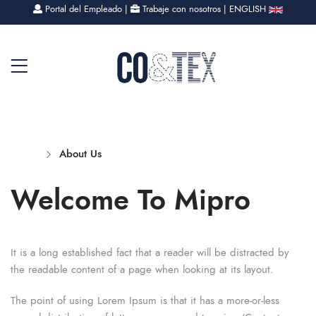
Portal del Empleado
|
Trabaje con nosotros
|
ENGLISH
Home
About Us
Welcome To Mipro
It is a long established fact that a reader will be distracted by
the readable content of a page when looking at its layout.
The point of using Lorem Ipsum is that it has a more-or-less